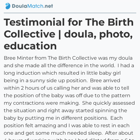
Testimonial for The Birth
Collective | doula, photo,
education
Bree Minter from The Birth Collective was my doula
and she made all the difference in the world. I had a
long induction which resulted in little baby girl
being in a sunny side up position. Bree arrived
within 2 hours of us calling her and was able to tell
the position of the baby was off due to the pattern
my contractions were making. She quickly assessed
the situation and right away started spinning the
baby by putting me in different positions. Each
position felt amazing and I was able to rest in each
one and get some much needed sleep. After about