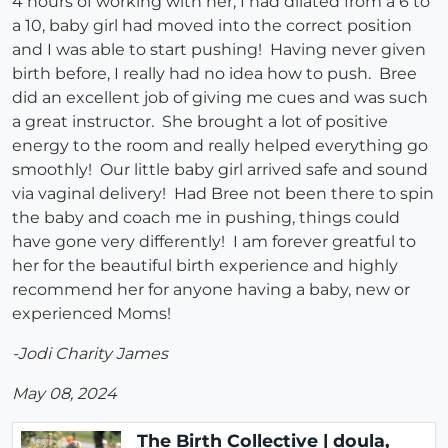
4 hours of working with her, I had dilated from a 6 to
a 10, baby girl had moved into the correct position
and I was able to start pushing! Having never given
birth before, I really had no idea how to push. Bree
did an excellent job of giving me cues and was such
a great instructor. She brought a lot of positive
energy to the room and really helped everything go
smoothly! Our little baby girl arrived safe and sound
via vaginal delivery! Had Bree not been there to spin
the baby and coach me in pushing, things could
have gone very differently! I am forever greatful to
her for the beautiful birth experience and highly
recommend her for anyone having a baby, new or
experienced Moms!
-Jodi Charity James
May 08, 2024
The Birth Collective | doula,