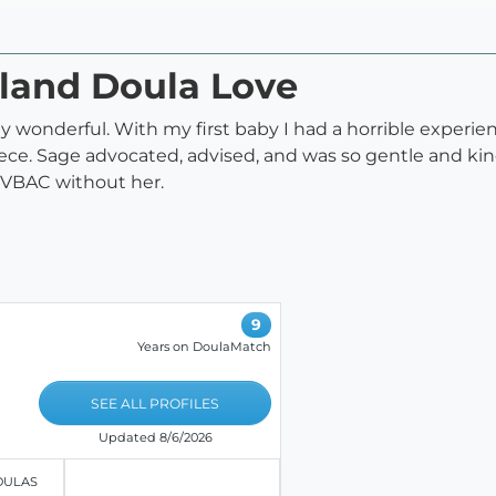
tland Doula Love
wonderful. With my first baby I had a horrible experienc
ce. Sage advocated, advised, and was so gentle and kind m
l VBAC without her.
9
Years on DoulaMatch
SEE ALL PROFILES
Updated 8/6/2026
OULAS