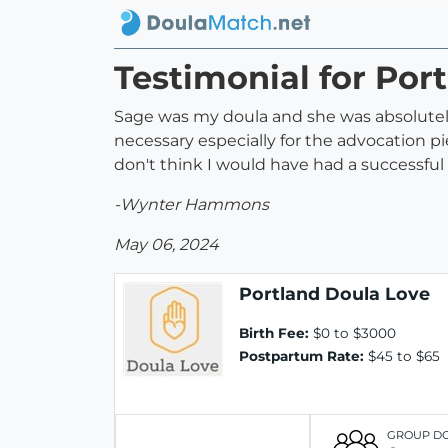
Testimonial for Por
Sage was my doula and she was absolutely 
necessary especially for the advocation pie
don't think I would have had a successfu
-Wynter Hammons
May 06, 2024
Portland Doula Love
Birth Fee:
$0 to $3000
Postpartum Rate:
$45 to $65
GROUP D