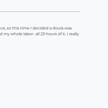
e, so this time I decided a doula was
y whole labor- all 23 hours of it. I really