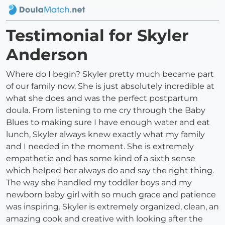
Testimonial for Skyler
Anderson
Where do I begin? Skyler pretty much became part
of our family now. She is just absolutely incredible at
what she does and was the perfect postpartum
doula. From listening to me cry through the Baby
Blues to making sure I have enough water and eat
lunch, Skyler always knew exactly what my family
and I needed in the moment. She is extremely
empathetic and has some kind of a sixth sense
which helped her always do and say the right thing.
The way she handled my toddler boys and my
newborn baby girl with so much grace and patience
was inspiring. Skyler is extremely organized, clean, an
amazing cook and creative with looking after the