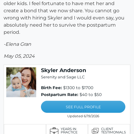
older kids. I feel fortunate to have met her and
create a bond that we now share. You cannot go
wrong with hiring Skyler and I would even say, you
absolutely need her to survive the postpartum
period.
-Elena Gran
May 05, 2024
Skyler Anderson
Serenity and Sage LLC
Birth Fee:
$1300 to $1700
Postpartum Rate:
$40 to $50
SEE FULL PROFILE
Updated 6/19/2026
YEARS IN
CLIENT
PRACTICE
TESTIMONIALS