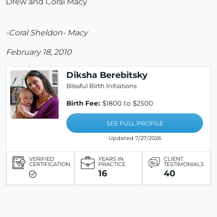
Drew and Coral Macy
-Coral Sheldon- Macy
February 18, 2010
Diksha Berebitsky
Blissful Birth Initiations
Birth Fee:
$1800 to $2500
SEE FULL PROFILE
Updated 7/27/2026
VERIFIED
YEARS IN
CLIENT
CERTIFICATION
PRACTICE
TESTIMONIALS
16
40