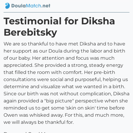
Testimonial for Diksha
Berebitsky
We are so thankful to have met Diksha and to have
her support as our Doula during the labor and birth
of our baby. Her attention and focus was much
appreciated. She provided a strong, steady energy
that filled the room with comfort. Her pre-birth
consultations were social and purposeful, helping us
determine and visualize what we wanted in a birth.
Since our birth was not without complication, Diksha
again provided a "big picture" perspective when she
reminded us to get some 'skin on skin' time before
Owen was whisked away. For this, and much more,
we will always be thankful for.