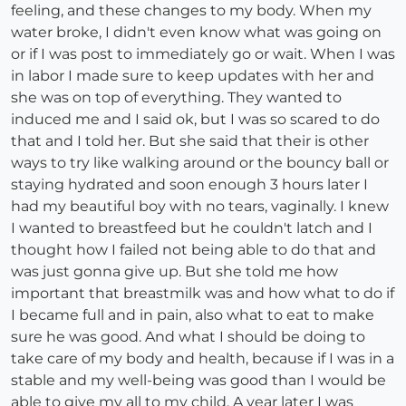
feeling, and these changes to my body. When my
water broke, I didn't even know what was going on
or if I was post to immediately go or wait. When I was
in labor I made sure to keep updates with her and
she was on top of everything. They wanted to
induced me and I said ok, but I was so scared to do
that and I told her. But she said that their is other
ways to try like walking around or the bouncy ball or
staying hydrated and soon enough 3 hours later I
had my beautiful boy with no tears, vaginally. I knew
I wanted to breastfeed but he couldn't latch and I
thought how I failed not being able to do that and
was just gonna give up. But she told me how
important that breastmilk was and how what to do if
I became full and in pain, also what to eat to make
sure he was good. And what I should be doing to
take care of my body and health, because if I was in a
stable and my well-being was good than I would be
able to give my all to my child. A year later I was