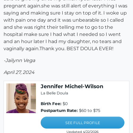
pregnant again.she was still alert of everything I was
saying and making sure I stay on top of it. I woke up
with pain one day and it was unbearable so I called
and she was right their telling me to go to the
hospital make sure I had what I needed so I went
and an hour later I had my daughter, no tears and
vaginally again.Thank you. BEST DOULA EVER!
-Jailynn Vega
April 27, 2024
Jennifer Michel-Wilson
La Belle Doula
Birth Fee:
$0
Postpartum Rate:
$60 to $75
SEE FULL PROFILE
Updated 4/22/2026