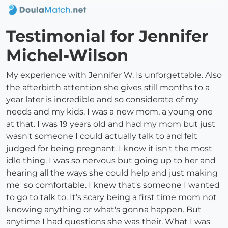
Testimonial for Jennifer
Michel-Wilson
My experience with Jennifer W. Is unforgettable. Also
the afterbirth attention she gives still months to a
year later is incredible and so considerate of my
needs and my kids. I was a new mom, a young one
at that. I was 19 years old and had my mom but just
wasn't someone I could actually talk to and felt
judged for being pregnant. I know it isn't the most
idle thing. I was so nervous but going up to her and
hearing all the ways she could help and just making
me so comfortable. I knew that's someone I wanted
to go to talk to. It's scary being a first time mom not
knowing anything or what's gonna happen. But
anytime I had questions she was their. What I was