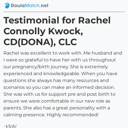
Testimonial for Rachel
Connolly Kwock,
CD(DONA), CLC
Rachel was excellent to work with. Me husband and
I were so grateful to have her with us throughout
our pregnancy/birth journey. She is extremely
experienced and knowledgeable. When you have
questions she always has many resources and
scenarios so you can make an informed decision.
She was with us for support pre and post birth to
ensure we were comfortable in our new role as
parents. She also has a great personality with a
calming presence. Highly recommended!
-Vicki