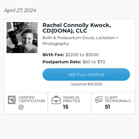
April 27, 2024
Rachel Connolly Kwock,
CD(DONA), CLC
Birth & Postpartum Doula, Lactation +
Photography
Birth Fee:
$2200 to $3500
Postpartum Rate:
$60 to $70
SEE FULL PROFILE
Updated 8/6/2026
VERIFIED
YEARS IN
CLIENT
CERTIFICATION
PRACTICE
TESTIMONIALS
15
51