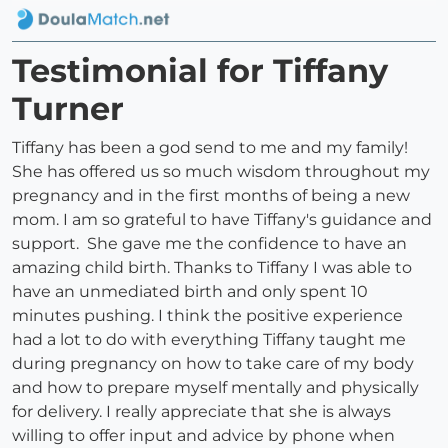
Testimonial for Tiffany
Turner
Tiffany has been a god send to me and my family!
She has offered us so much wisdom throughout my
pregnancy and in the first months of being a new
mom. I am so grateful to have Tiffany's guidance and
support. She gave me the confidence to have an
amazing child birth. Thanks to Tiffany I was able to
have an unmediated birth and only spent 10
minutes pushing. I think the positive experience
had a lot to do with everything Tiffany taught me
during pregnancy on how to take care of my body
and how to prepare myself mentally and physically
for delivery. I really appreciate that she is always
willing to offer input and advice by phone when