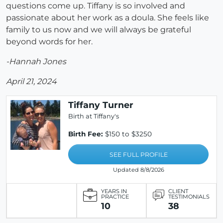
questions come up. Tiffany is so involved and
passionate about her work as a doula. She feels like
family to us now and we will always be grateful
beyond words for her.
-Hannah Jones
April 21, 2024
Tiffany Turner
Birth at Tiffany's
Birth Fee:
$150 to $3250
SEE FULL PROFILE
Updated 8/8/2026
YEARS IN
CLIENT
PRACTICE
TESTIMONIALS
10
38