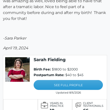
was amazing as well, loved being able to have that
after a tramatic labor. Nice to feel part of a
community before during and after my birth! Thank
you for that!
-Sara Parker
April 19, 2024
Sarah Fielding
Birth Fee:
$1800 to $2000
Postpartum Rate:
$40 to $45
SEE FULL PROFILE
Updated 8/6/2026
YEARS IN
CLIENT
PRACTICE
TESTIMONIALS