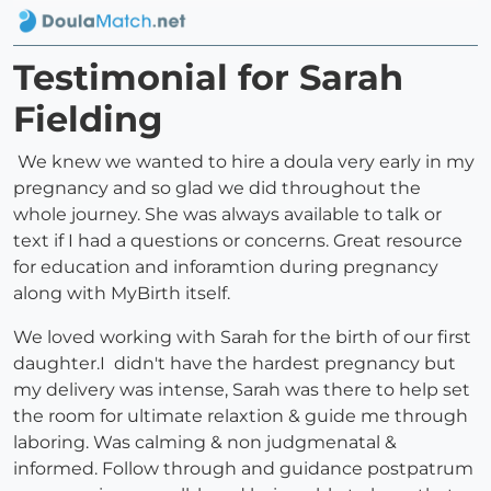
Testimonial for Sarah
Fielding
We knew we wanted to hire a doula very early in my
pregnancy and so glad we did throughout the
whole journey. She was always available to talk or
text if I had a questions or concerns. Great resource
for education and inforamtion during pregnancy
along with MyBirth itself.
We loved working with Sarah for the birth of our first
daughter.I didn't have the hardest pregnancy but
my delivery was intense, Sarah was there to help set
the room for ultimate relaxtion & guide me through
laboring. Was calming & non judgmenatal &
informed. Follow through and guidance postpatrum