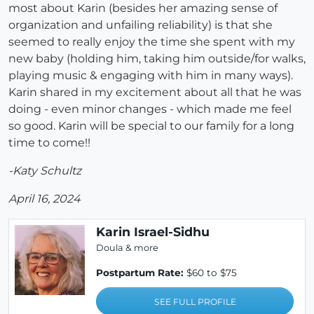
most about Karin (besides her amazing sense of
organization and unfailing reliability) is that she
seemed to really enjoy the time she spent with my
new baby (holding him, taking him outside/for walks,
playing music & engaging with him in many ways).
Karin shared in my excitement about all that he was
doing - even minor changes - which made me feel
so good. Karin will be special to our family for a long
time to come!!
-Katy Schultz
April 16, 2024
Karin Israel-Sidhu
Doula & more
Postpartum Rate:
$60 to $75
SEE FULL PROFILE