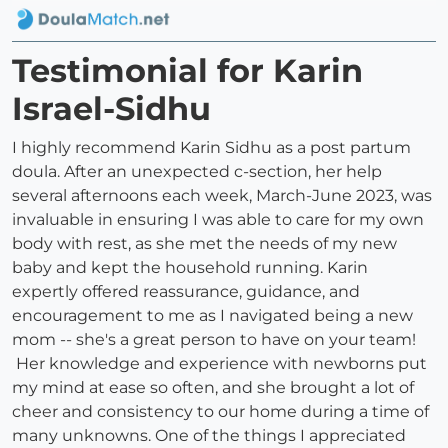
Testimonial for Karin
Israel-Sidhu
I highly recommend Karin Sidhu as a post partum
doula. After an unexpected c-section, her help
several afternoons each week, March-June 2023, was
invaluable in ensuring I was able to care for my own
body with rest, as she met the needs of my new
baby and kept the household running. Karin
expertly offered reassurance, guidance, and
encouragement to me as I navigated being a new
mom -- she's a great person to have on your team!
Her knowledge and experience with newborns put
my mind at ease so often, and she brought a lot of
cheer and consistency to our home during a time of
many unknowns. One of the things I appreciated