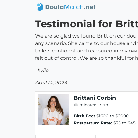
Testimonial for Brit
We are so glad we found Britt on our doul
any scenario. She came to our house and w
to feel confident and reassured in my o
felt out of control. We are so thankful 
-Kylie
April 14, 2024
Brittani Corbin
Illuminated-Birth
Birth Fee:
$1600 to $2000
Postpartum Rate:
$35 to $45