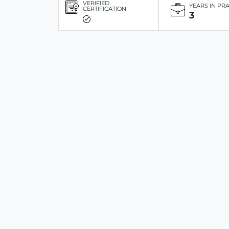
VERIFIED
YEARS IN PR
CERTIFICATION
3