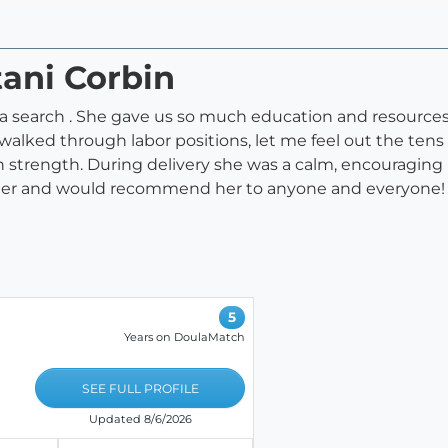
tani Corbin
a search . She gave us so much education and resources l
alked through labor positions, let me feel out the tens 
wn strength. During delivery she was a calm, encouragi
for her and would recommend her to anyone and everyone!
5
Years on DoulaMatch
SEE FULL PROFILE
Updated 8/6/2026