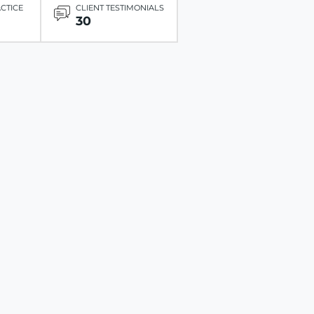
ACTICE
CLIENT TESTIMONIALS
30