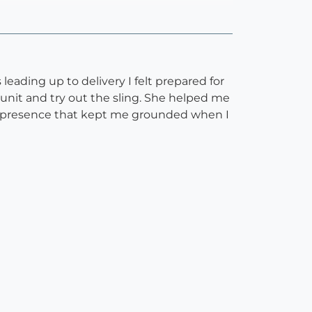
eading up to delivery I felt prepared for
unit and try out the sling. She helped me
ng presence that kept me grounded when I