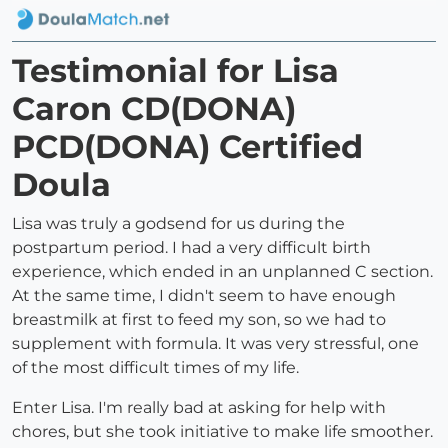
Testimonial for Lisa
Caron CD(DONA)
PCD(DONA) Certified
Doula
Lisa was truly a godsend for us during the
postpartum period. I had a very difficult birth
experience, which ended in an unplanned C section.
At the same time, I didn't seem to have enough
breastmilk at first to feed my son, so we had to
supplement with formula. It was very stressful, one
of the most difficult times of my life.
Enter Lisa. I'm really bad at asking for help with
chores, but she took initiative to make life smoother.