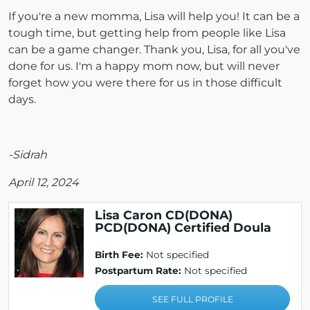
If you're a new momma, Lisa will help you! It can be a
tough time, but getting help from people like Lisa
can be a game changer. Thank you, Lisa, for all you've
done for us. I'm a happy mom now, but will never
forget how you were there for us in those difficult
days.
-Sidrah
April 12, 2024
Lisa Caron CD(DONA)
PCD(DONA) Certified Doula
Birth Fee:
Not specified
Postpartum Rate:
Not specified
SEE FULL PROFILE