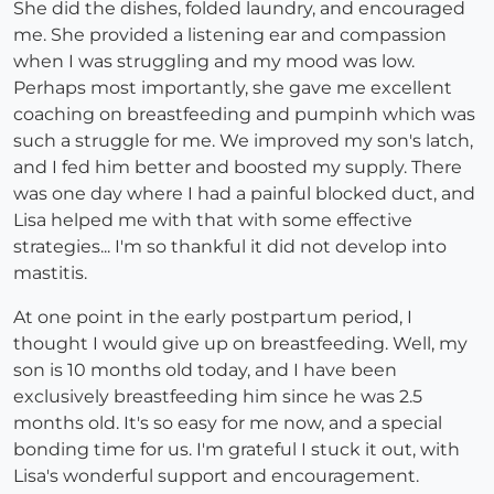
She did the dishes, folded laundry, and encouraged
me. She provided a listening ear and compassion
when I was struggling and my mood was low.
Perhaps most importantly, she gave me excellent
coaching on breastfeeding and pumpinh which was
such a struggle for me. We improved my son's latch,
and I fed him better and boosted my supply. There
was one day where I had a painful blocked duct, and
Lisa helped me with that with some effective
strategies... I'm so thankful it did not develop into
mastitis.
At one point in the early postpartum period, I
thought I would give up on breastfeeding. Well, my
son is 10 months old today, and I have been
exclusively breastfeeding him since he was 2.5
months old. It's so easy for me now, and a special
bonding time for us. I'm grateful I stuck it out, with
Lisa's wonderful support and encouragement.