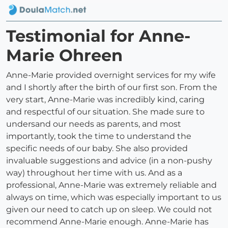
Testimonial for Anne-
Marie Ohreen
Anne-Marie provided overnight services for my wife
and I shortly after the birth of our first son. From the
very start, Anne-Marie was incredibly kind, caring
and respectful of our situation. She made sure to
undersand our needs as parents, and most
importantly, took the time to understand the
specific needs of our baby. She also provided
invaluable suggestions and advice (in a non-pushy
way) throughout her time with us. And as a
professional, Anne-Marie was extremely reliable and
always on time, which was especially important to us
given our need to catch up on sleep. We could not
recommend Anne-Marie enough. Anne-Marie has