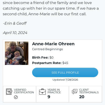
since become a friend of the family and we love
catching up with her in our spare time. If we have a
second child, Anne-Marie will be our first call.
-Erin & Geoff
April 10, 2024
Anne-Marie Ohreen
Centred Beginnings
Birth Fee:
$0
Postpartum Rate:
$45
SEE FULL PROFILE
Updated 7/28/2026
VERIFIED
YEARS IN
CLIENT
CERTIFICATION
PRACTICE
TESTIMONIALS
9
20