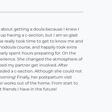
 about getting a doula because I knew I
 up having a c-section, but I am so glad
he really took time to get to know me and
nodoula course, and happily took extra
early spent hours preparing for. On the
xperience. She changed the atmosphere of
ped my partner get involved. After
eded a c-section. Although she could not
orning! Finally, her postpartum visit
 works out of the home. From start to
friends I have in the future!