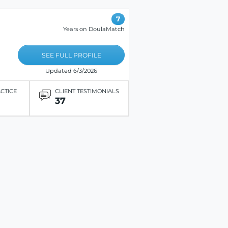
7
Years on DoulaMatch
SEE FULL PROFILE
Updated 6/3/2026
ACTICE
CLIENT TESTIMONIALS
37