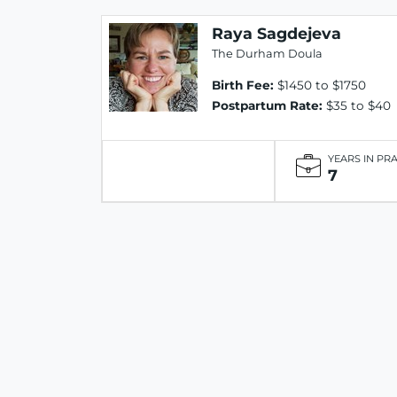
Raya Sagdejeva
The Durham Doula
Birth Fee:
$1450 to $1750
Postpartum Rate:
$35 to $40
YEARS IN PR
7