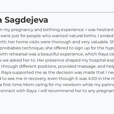
a Sagdejeva
on my pregnancy and birthing experience. I was hesitant
s were just for people who wanted natural births. I ended
rth, her home visits were thorough and very valuable. S
nobabies technique, she offered to sign up for the hyp
irth rehearsal was a beautiful experience, which Raya cl
as we asked her to. Her presence shaped my hospital e
 through different positions, provided massage, and hel
r, Raya supported me as the decision was made that I ne
 to see me in recovery, even though it was 4:00 in the m
first-time Mom caring for my newborn while my partner
 connect with Raya. I will recommend her to any pregnant 