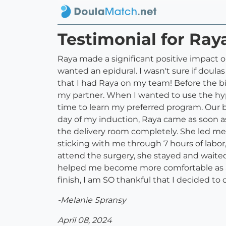
Testimonial for Ray
Raya made a significant positive impact 
wanted an epidural. I wasn't sure if doula
that I had Raya on my team! Before the bi
my partner. When I wanted to use the hyp
time to learn my preferred program. Our b
day of my induction, Raya came as soon 
the delivery room completely. She led me
sticking with me through 7 hours of labo
attend the surgery, she stayed and waited
helped me become more comfortable as a 
finish, I am SO thankful that I decided to
-Melanie Spransy
April 08, 2024