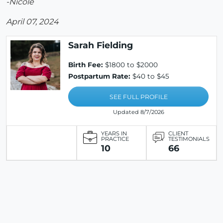
-Nicole
April 07, 2024
Sarah Fielding
Birth Fee:
$1800 to $2000
Postpartum Rate:
$40 to $45
SEE FULL PROFILE
Updated 8/7/2026
YEARS IN
CLIENT
PRACTICE
TESTIMONIALS
10
66