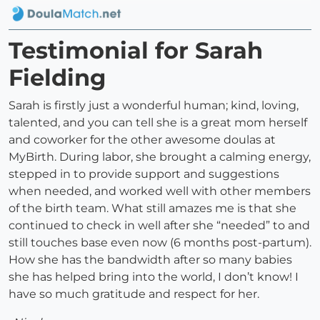
Testimonial for Sarah
Fielding
Sarah is firstly just a wonderful human; kind, loving,
talented, and you can tell she is a great mom herself
and coworker for the other awesome doulas at
MyBirth. During labor, she brought a calming energy,
stepped in to provide support and suggestions
when needed, and worked well with other members
of the birth team. What still amazes me is that she
continued to check in well after she “needed” to and
still touches base even now (6 months post-partum).
How she has the bandwidth after so many babies
she has helped bring into the world, I don’t know! I
have so much gratitude and respect for her.