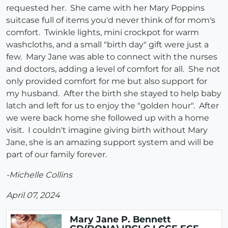
requested her. She came with her Mary Poppins
suitcase full of items you'd never think of for mom's
comfort. Twinkle lights, mini crockpot for warm
washcloths, and a small "birth day" gift were just a
few. Mary Jane was able to connect with the nurses
and doctors, adding a level of comfort for all. She not
only provided comfort for me but also support for
my husband. After the birth she stayed to help baby
latch and left for us to enjoy the "golden hour". After
we were back home she followed up with a home
visit. I couldn't imagine giving birth without Mary
Jane, she is an amazing support system and will be
part of our family forever.
-Michelle Collins
April 07, 2024
Mary Jane P. Bennett