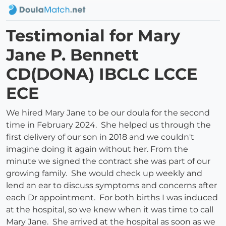
Testimonial for Mary
Jane P. Bennett
CD(DONA) IBCLC LCCE
ECE
We hired Mary Jane to be our doula for the second
time in February 2024. She helped us through the
first delivery of our son in 2018 and we couldn't
imagine doing it again without her. From the
minute we signed the contract she was part of our
growing family. She would check up weekly and
lend an ear to discuss symptoms and concerns after
each Dr appointment. For both births I was induced
at the hospital, so we knew when it was time to call
Mary Jane. She arrived at the hospital as soon as we