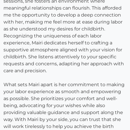
sessions, she fosters an environment where
meaningful relationships can flourish. This afforded
me the opportunity to develop a deep connection
with her, making me feel more at ease during labor
as she understood my desires for childbirth.
Recognizing the uniqueness of each labor
experience, Mairi dedicates herself to crafting a
supportive atmosphere aligned with your vision for
childbirth. She listens attentively to your specific
requests and concerns, adapting her approach with
care and precision.
What sets Mairi apart is her commitment to making
your labor experience as smooth and empowering
as possible. She prioritizes your comfort and well-
being, advocating for your wishes while also
providing valuable guidance and support along the
way. With Mairi by your side, you can trust that she
will work tirelessly to help you achieve the birth