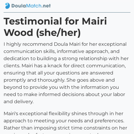
Testimonial for Mairi
Wood (she/her)
I highly recommend Doula Mairi for her exceptional
communication skills, informative approach, and
dedication to building a strong relationship with her
clients. Mairi has a knack for direct communication,
ensuring that all your questions are answered
promptly and thoroughly. She goes above and
beyond to provide you with the information you
need to make informed decisions about your labor
and delivery.
Mairi's exceptional flexibility shines through in her
approach to meeting your needs and preferences.
Rather than imposing strict time constraints on her