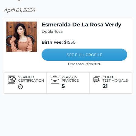
April 01, 2024
Esmeralda De La Rosa Verdy
DoulaRosa
Birth Fee:
$1550
SEE FULL PROFILE
Updated 7/20/2026
VERIFIED
YEARS IN
CLIENT
CERTIFICATION
PRACTICE
TESTIMONIALS
5
21