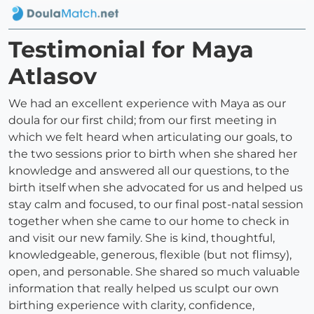
Testimonial for Maya
Atlasov
We had an excellent experience with Maya as our
doula for our first child; from our first meeting in
which we felt heard when articulating our goals, to
the two sessions prior to birth when she shared her
knowledge and answered all our questions, to the
birth itself when she advocated for us and helped us
stay calm and focused, to our final post-natal session
together when she came to our home to check in
and visit our new family. She is kind, thoughtful,
knowledgeable, generous, flexible (but not flimsy),
open, and personable. She shared so much valuable
information that really helped us sculpt our own
birthing experience with clarity, confidence,