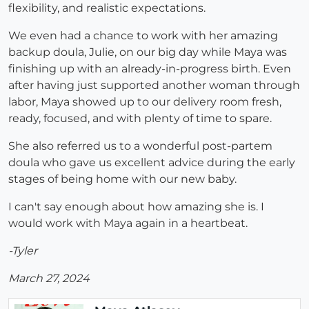
flexibility, and realistic expectations.
We even had a chance to work with her amazing
backup doula, Julie, on our big day while Maya was
finishing up with an already-in-progress birth. Even
after having just supported another woman through
labor, Maya showed up to our delivery room fresh,
ready, focused, and with plenty of time to spare.
She also referred us to a wonderful post-partem
doula who gave us excellent advice during the early
stages of being home with our new baby.
I can't say enough about how amazing she is. I
would work with Maya again in a heartbeat.
-Tyler
March 27, 2024