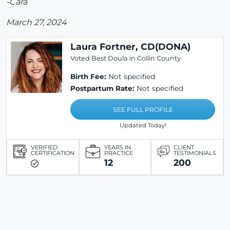
-Cara
March 27, 2024
Laura Fortner, CD(DONA)
Voted Best Doula in Collin County
Birth Fee:
Not specified
Postpartum Rate:
Not specified
SEE FULL PROFILE
Updated Today!
VERIFIED
YEARS IN
CLIENT
CERTIFICATION
PRACTICE
TESTIMONIALS
12
200