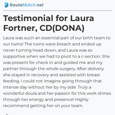
Testimonial for Laura
Fortner, CD(DONA)
Laura was such an essential part of our birth team to
our twins! The twins were breach and ended up
never turning head down, and Laura was so
supportive when we had to pivot to a c-section. She
was present for check in and guided me and my
partner through the whole surgery. After delivery
she stayed in recovery and assisted with breast
feeding. I could not imagine going through that
intense day without her by my side. Truly a
wonderful doula and her passion for this work shines
through her energy and presence! Highly
recommend getting her on your team.