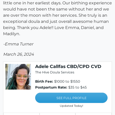
little one in her earliest days. Our birthing experience
would have not been the same without her and we
are over the moon with her services. She truly is an
exceptional doula and just overall awesome human
being. Thank you Adele!! Love Emma, Daniel, and
Madilyn.
-Emma Turner
March 26, 2024
Adele Callfas CBD/CPD CVD
The Hive Doula Services
Birth Fee:
$1000 to $1550
Postpartum Rate:
$35 to $45
SEE FULL PROFILE
Updated Today!