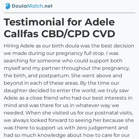
Testimonial for Adele
Callfas CBD/CPD CVD
Hiring Adele as our birth doula was the best decision
we made during our pregnancy full stop. I was
searching for someone who could support both
myself and my partner throughout the pregnancy,
the birth, and postpartum. She went above and
beyond in each of these areas. By the time our
daughter decided to enter the world, we truly saw
Adele as a close friend who had our best interests in
mind and was there for us in whatever way we
needed. When she visited us for our postnatal visits,
we always looked forward to seeing her because she
was there to support us with zero judgement and
had so much knowledge about how to care for our