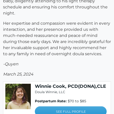
baby, diligently attending to his light therapy
schedule and ensuring his comfort throughout the
night.
Her expertise and compassion were evident in every
interaction, and her presence provided us with
much-needed reassurance and peace of mind
during those early days. We are incredibly grateful for
her invaluable support and highly recommend her
to any family in need of overnight doula services.
-Quyen
March 25, 2024
Winnie Cook, PCD(DONA),CLE
Doula Winnie, LLC
Postpartum Rate:
$70 to $85
SEE FULL PROFILE