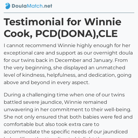
Testimonial for Winnie
Cook, PCD(DONA),CLE
I cannot recommend Winnie highly enough for her
exceptional care and support as our overnight doula
for our twins back in December and January. From
the very beginning, she displayed an unmatched
level of kindness, helpfulness, and dedication, going
above and beyond in every aspect.
During a challenging time when one of our twins
battled severe jaundice, Winnie remained
unwavering in her commitment to their well-being.
She not only ensured that both babies were fed and
comfortable but also took extra care to
accommodate the specific needs of our jaundiced