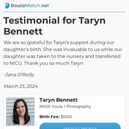
Testimonial for Taryn
Bennett
We are so grateful for Taryn’s support during our
daughter’s birth. She was invaluable to us while our
daughter was taken to the nursery and transferred
to NICU. Thank you so much Taryn
-Jana O’Reilly
March 25, 2024
Taryn Bennett
RAISE Doula + Photography
Birth Fee:
$1500
SEE FULL PROFILE