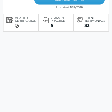
Updated 1/24/2026
VERIFIED
YEARS IN
CLIENT
CERTIFICATION
PRACTICE
TESTIMONIALS
5
33