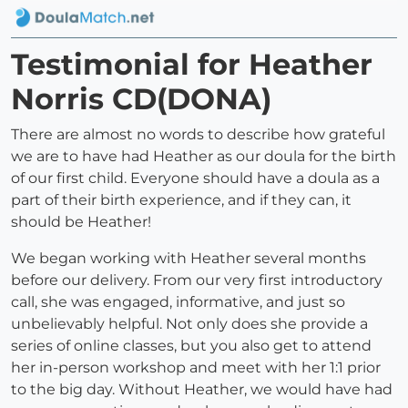
Testimonial for Heather
Norris CD(DONA)
There are almost no words to describe how grateful
we are to have had Heather as our doula for the birth
of our first child. Everyone should have a doula as a
part of their birth experience, and if they can, it
should be Heather!
We began working with Heather several months
before our delivery. From our very first introductory
call, she was engaged, informative, and just so
unbelievably helpful. Not only does she provide a
series of online classes, but you also get to attend
her in-person workshop and meet with her 1:1 prior
to the big day. Without Heather, we would have had