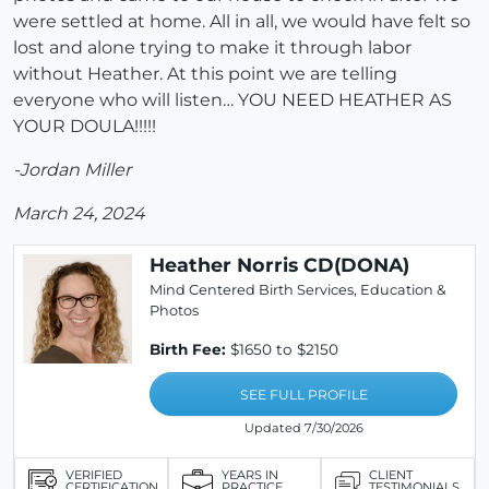
were settled at home. All in all, we would have felt so
lost and alone trying to make it through labor
without Heather. At this point we are telling
everyone who will listen… YOU NEED HEATHER AS
YOUR DOULA!!!!!
-Jordan Miller
March 24, 2024
Heather Norris CD(DONA)
Mind Centered Birth Services, Education &
Photos
Birth Fee:
$1650 to $2150
SEE FULL PROFILE
Updated 7/30/2026
VERIFIED
YEARS IN
CLIENT
CERTIFICATION
PRACTICE
TESTIMONIALS