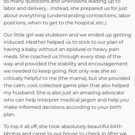
so many questions and unknowns leading up to
labor and delivery… instead, she prepared us for just
about everything (understanding contractions, labor
positions, when to get to the hospital, etc.).
Our little girl was stubborn and we ended up getting
induced. Heather helped us to stick to our plan of
having a baby without an epidural or heavy pain
meds. She coached us through every step of the
way and provided the stability and encouragement
we needed to keep going. Not only was she so
critically helpful to me (the mama), but she provided
the calm, cool, collected game plan that also helped
my husband. She is also just an amazing advocate
who can help interpret medical jargon and help you
make informed decisions according to your birth
plan.
To top it all off, she took absolutely beautiful birth
photos and came to our house to check in after we