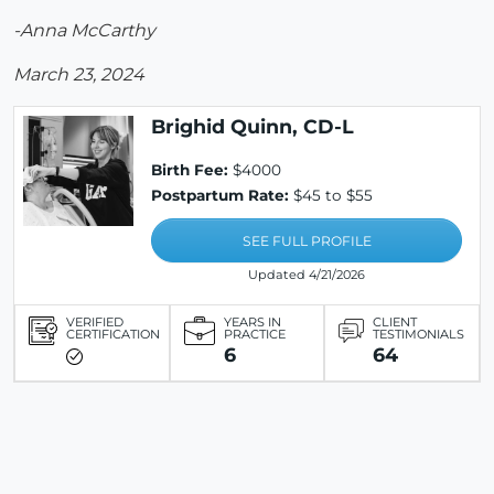
-Anna McCarthy
March 23, 2024
Brighid Quinn, CD-L
Birth Fee:
$4000
Postpartum Rate:
$45 to $55
SEE FULL PROFILE
Updated 4/21/2026
VERIFIED
YEARS IN
CLIENT
CERTIFICATION
PRACTICE
TESTIMONIALS
6
64