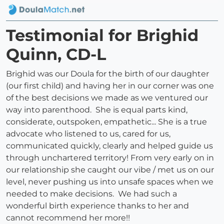
Testimonial for Brighid
Quinn, CD-L
Brighid was our Doula for the birth of our daughter
(our first child) and having her in our corner was one
of the best decisions we made as we ventured our
way into parenthood. She is equal parts kind,
considerate, outspoken, empathetic... She is a true
advocate who listened to us, cared for us,
communicated quickly, clearly and helped guide us
through unchartered territory! From very early on in
our relationship she caught our vibe / met us on our
level, never pushing us into unsafe spaces when we
needed to make decisions. We had such a
wonderful birth experience thanks to her and
cannot recommend her more!!