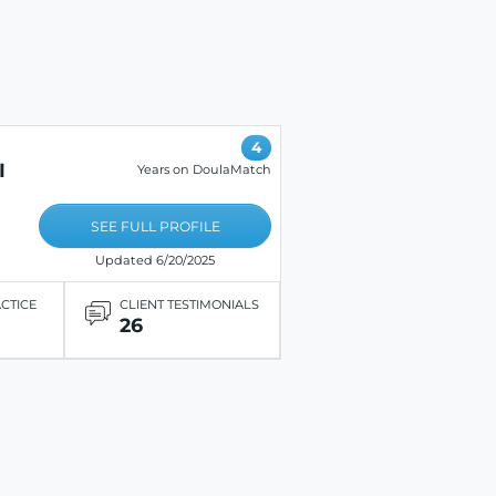
4
I
Years on DoulaMatch
SEE FULL PROFILE
Updated 6/20/2025
ACTICE
CLIENT TESTIMONIALS
26