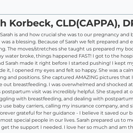
ah Korbeck, CLD(CAPPA), D
e Sarah is and how crucial she was to our pregnancy and 
 was a blessing. Because of Sarah we felt prepared and em
ing. The moves/stretches she taught us prepared my 
water broke, things happened FAST! I got to the hospi
nd Sarah made it right before I started pushing! I kept 
it, I opened my eyes and felt so happy. She was a calm
 and positions. She captured AMAZING pictures that I w
e out breastfeeding. I was overwhelmed and shocked at 
postpartum visit was incredibly helpful. She stayed at ou
ruggling with breastfeeding, and dealing with postpartu
 to use baby carriers, calling my insurance company, and
orever grateful for her guidance - I believe it saved our 
most special people in our lives. Sarah prepared us to m
o get the support I needed. I love her so much and am tha