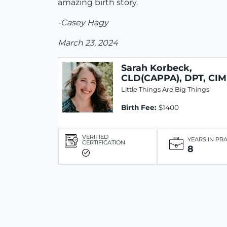
amazing birth story.
-Casey Hagy
March 23, 2024
Sarah Korbeck,
CLD(CAPPA), DPT, CIM
Little Things Are Big Things
Birth Fee:
$1400
VERIFIED
YEARS IN PR
CERTIFICATION
8