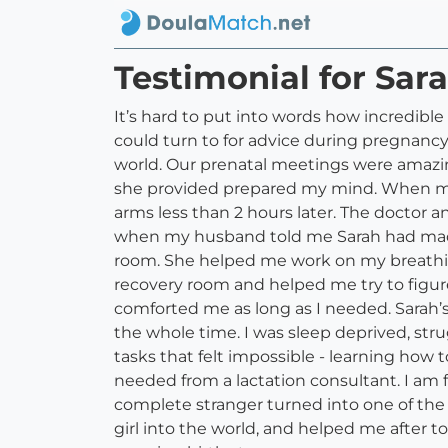
Testimonial for Sar
It’s hard to put into words how incredibl
could turn to for advice during pregnancy
world. Our prenatal meetings were amaz
she provided prepared my mind. When my 
arms less than 2 hours later. The doctor a
when my husband told me Sarah had made 
room. She helped me work on my breathing
recovery room and helped me try to figur
comforted me as long as I needed. Sarah’s 
the whole time. I was sleep deprived, st
tasks that felt impossible - learning how
needed from a lactation consultant. I am f
complete stranger turned into one of the 
girl into the world, and helped me after t