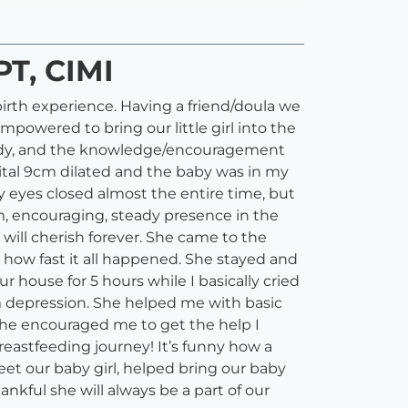
PT, CIMI
birth experience. Having a friend/doula we
powered to bring our little girl into the
body, and the knowledge/encouragement
tal 9cm dilated and the baby was in my
my eyes closed almost the entire time, but
, encouraging, steady presence in the
ill cherish forever. She came to the
how fast it all happened. She stayed and
r house for 5 hours while I basically cried
m depression. She helped me with basic
 she encouraged me to get the help I
breastfeeding journey! It’s funny how a
eet our baby girl, helped bring our baby
nkful she will always be a part of our