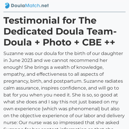
Testimonial for The
Dedicated Doula Team-
Doula + Photo + CBE ++
Suzanne was our doula for the birth of our daughter
in June 2023 and we cannot recommend her
enough! She brings a wealth of knowledge,
empathy, and effectiveness to all aspects of
pregnancy, birth, and postpartum. Suzanne radiates
calm assurance, inspires confidence, and will go to
bat for you when you need it. She is so, so good at
what she does and I say this not just based on my
own experience (which was phenomenal) but also
on the objective experience of our labor and delivery
nurse: Our nurse was so impressed that she asked