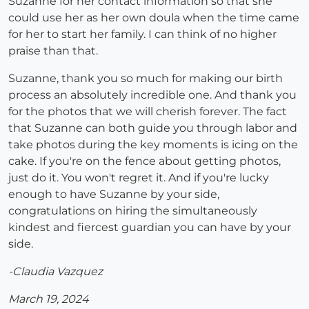
Suzanne for her contact information so that she
could use her as her own doula when the time came
for her to start her family. I can think of no higher
praise than that.
Suzanne, thank you so much for making our birth
process an absolutely incredible one. And thank you
for the photos that we will cherish forever. The fact
that Suzanne can both guide you through labor and
take photos during the key moments is icing on the
cake. If you're on the fence about getting photos,
just do it. You won't regret it. And if you're lucky
enough to have Suzanne by your side,
congratulations on hiring the simultaneously
kindest and fiercest guardian you can have by your
side.
-Claudia Vazquez
March 19, 2024