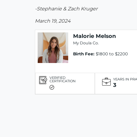
-Stephanie & Zach Kruger
March 19, 2024
Malorie Melson
My Doula Co.
Birth Fee:
$1800 to $2200
VERIFIED
YEARS IN PR
CERTIFICATION
3