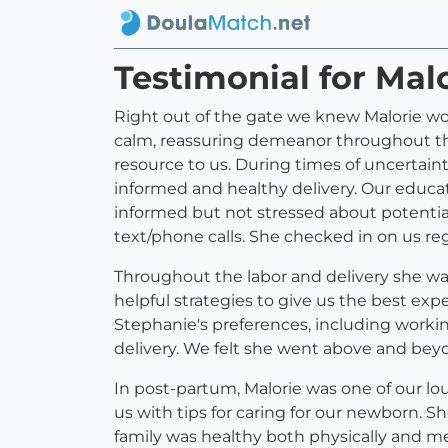
Testimonial for Mal
Right out of the gate we knew Malorie wo
calm, reassuring demeanor throughout the
resource to us. During times of uncertain
informed and healthy delivery. Our educati
informed but not stressed about potential 
text/phone calls. She checked in on us re
Throughout the labor and delivery she w
helpful strategies to give us the best exp
Stephanie's preferences, including working
delivery. We felt she went above and bey
In post-partum, Malorie was one of our lo
us with tips for caring for our newborn.
family was healthy both physically and men