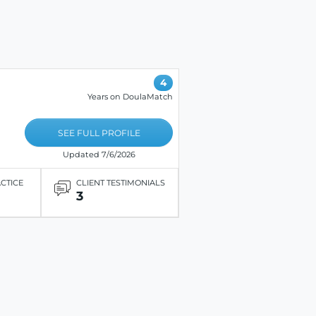
4
Years on DoulaMatch
SEE FULL PROFILE
Updated 7/6/2026
ACTICE
CLIENT TESTIMONIALS
3