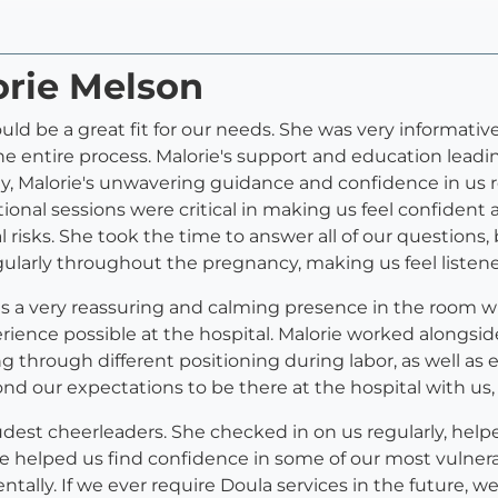
orie Melson
uld be a great fit for our needs. She was very informat
 entire process. Malorie's support and education leadin
ty, Malorie's unwavering guidance and confidence in us r
onal sessions were critical in making us feel confident 
risks. She took the time to answer all of our questions, 
gularly throughout the pregnancy, making us feel listen
as a very reassuring and calming presence in the room 
erience possible at the hospital. Malorie worked alongside
 through different positioning during labor, as well as e
ond our expectations to be there at the hospital with u
udest cheerleaders. She checked in on us regularly, hel
 She helped us find confidence in some of our most vuln
tally. If we ever require Doula services in the future, 