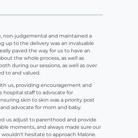
ive, non-judgemental and maintained a
g up to the delivery was an invaluable
eally paved the way for us to have an
about the whole process, as well as
both during our sessions, as well as over
ed to and valued.
with us, providing encouragement and
 hospital staff to advocate for
nsuring skin to skin was a priority post
s, and advocate for mom and baby.
ped us adjust to parenthood and provide
erable moments, and always made sure our
we wouldn't hesitate to approach Malorie.