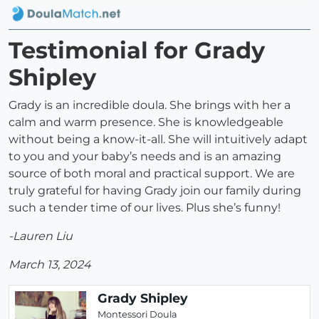
Testimonial for Grady
Shipley
Grady is an incredible doula. She brings with her a
calm and warm presence. She is knowledgeable
without being a know-it-all. She will intuitively adapt
to you and your baby’s needs and is an amazing
source of both moral and practical support. We are
truly grateful for having Grady join our family during
such a tender time of our lives. Plus she’s funny!
-Lauren Liu
March 13, 2024
Grady Shipley
Montessori Doula