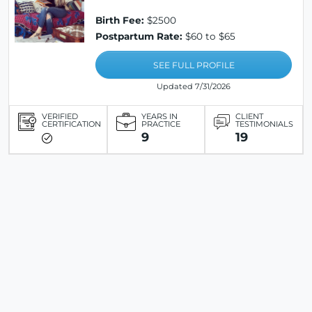
Birth Fee:
$2500
Postpartum Rate:
$60 to $65
SEE FULL PROFILE
Updated 7/31/2026
VERIFIED
YEARS IN
CLIENT
CERTIFICATION
PRACTICE
TESTIMONIALS
9
19