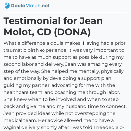
Testimonial for Jean
Molot, CD (DONA)
What a difference a doula makes! Having had a prior
traumatic birth experience, it was very important to
me to have as much support as possible during my
second labor and delivery. Jean was amazing every
step of the way. She helped me mentally, physically,
and emotionally by developing a support plan,
guiding my partner, advocating for me with the
healthcare team, and coaching me through labor.
She knew when to be involved and when to step
back and give me and my husband time to connect.
Jean provided ideas while not overstepping the
medical team. Her advice allowed me to have a
vaginal delivery shortly after I was told I needed a c-