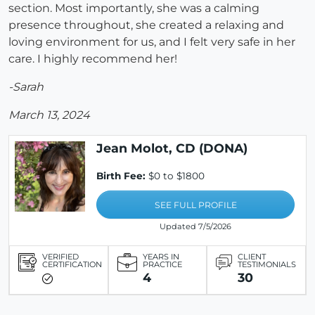
section. Most importantly, she was a calming
presence throughout, she created a relaxing and
loving environment for us, and I felt very safe in her
care. I highly recommend her!
-Sarah
March 13, 2024
Jean Molot, CD (DONA)
Birth Fee:
$0 to $1800
SEE FULL PROFILE
Updated 7/5/2026
VERIFIED
YEARS IN
CLIENT
CERTIFICATION
PRACTICE
TESTIMONIALS
4
30