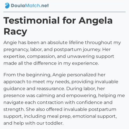
Testimonial for Angela
Racy
Angie has been an absolute lifeline throughout my
pregnancy, labor, and postpartum journey. Her
expertise, compassion, and unwavering support
made all the difference in my experience.
From the beginning, Angie personalized her
approach to meet my needs, providing invaluable
guidance and reassurance. During labor, her
presence was calming and empowering, helping me
navigate each contraction with confidence and
strength. She also offered invaluable postpartum
support, including meal prep, emotional support,
and help with our toddler.