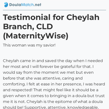
Testimonial for Cheylah
Branch, CLD
(MaternityWise)
This woman was my savior!
Cheylah came in and saved the day when I needed
her most and I will forever be grateful for that. I
would say from the moment we met but even
before that she was attentive, caring and
comforting. I felt at ease in her presence, I was heard
and respected! That might feel like it should be a
given when it comes to bringing in a doula but trust
me it is not. Cheylah is the epitome of what a doula
should be! Supportive, attentive, knowledgeable,