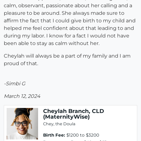
calm, observant, passionate about her calling and a
pleasure to be around. She always made sure to
affirm the fact that I could give birth to my child and
helped me feel confident about that leading to and
during my labor. I know for a fact I would not have
been able to stay as calm without her.
Cheylah will always be a part of my family and I am
proud of that.
-Simbi G
March 12, 2024
Cheylah Branch, CLD
(MaternityWise)
Chey, the Doula
Birth Fee:
$1200 to $3200