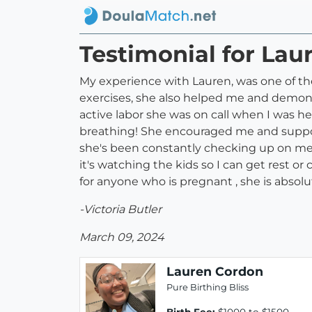
Testimonial for Lau
My experience with Lauren, was one of th
exercises, she also helped me and demons
active labor she was on call when I was 
breathing! She encouraged me and supporte
she's been constantly checking up on me
it's watching the kids so I can get rest 
for anyone who is pregnant , she is absol
-Victoria Butler
March 09, 2024
Lauren Cordon
Pure Birthing Bliss