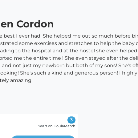
ren Cordon
e best I ever had! She helped me out so much before bi
trated some exercises and stretches to help the baby d
heading to the hospital and at the hostel she even hel
d me the entire time ! She even stayed after the delive
 and not just my newborn but both of my sons! She's o
or cooking! She's such a kind and generous person! I hi
utely amazing!
3
Years on DoulaMatch