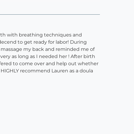
rth with breathing techniques and
ecend to get ready for labor! During
ped massage my back and reminded me of
ry as long as I needed her ! After birth
ffered to come over and help out whether
ghly HIGHLY recommend Lauren as a doula