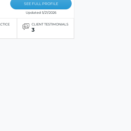
SEE FULL PROFILE
Updated 5/21/2026
ACTICE
CLIENT TESTIMONIALS
3