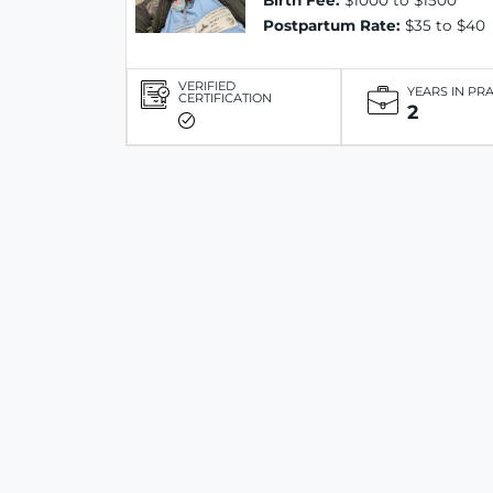
Birth Fee:
$1000 to $1500
Postpartum Rate:
$35 to $40
VERIFIED
YEARS IN PR
CERTIFICATION
2