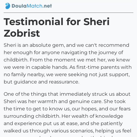
Testimonial for Sheri
Zobrist
Sheri is an absolute gem, and we can't recommend
her enough for anyone navigating the journey of
childbirth. From the moment we met her, we knew
we were in capable hands. As first-time parents with
no family nearby, we were seeking not just support,
but guidance and reassurance.
One of the things that immediately struck us about
Sheri was her warmth and genuine care. She took
the time to get to know us, our hopes, and our fears
surrounding childbirth. Her wealth of knowledge
and experience put us at ease, and she patiently
walked us through various scenarios, helping us feel