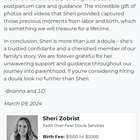
postpartum care and guidance. The incredible gift of
photos and videos that Sheri provided captured
those precious moments from labor and birth, which
is something we will treasure for a lifetime.
In conclusion, Sheri is more than just a doula – she's
a trusted confidante and a cherished member of our
family's story. We are forever grateful for her
unwavering support and guidance throughout our
journey into parenthood. If you're considering hiring
a doula, look no further than Sheri.
-Brianna and J.D.
March 09, 2024
Sheri Zobrist
Faith Over Fear Doula Services
Birth Fee:
$1500 to $2000