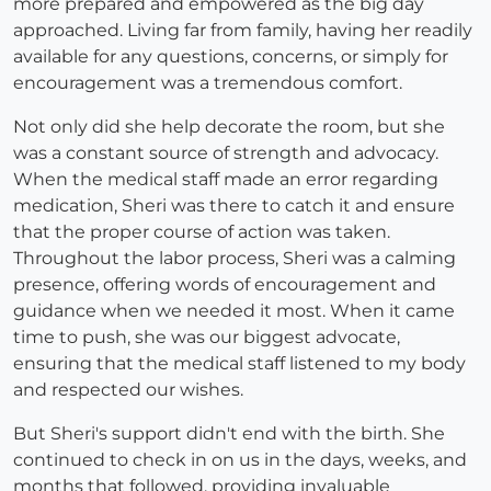
more prepared and empowered as the big day
approached. Living far from family, having her readily
available for any questions, concerns, or simply for
encouragement was a tremendous comfort.
Not only did she help decorate the room, but she
was a constant source of strength and advocacy.
When the medical staff made an error regarding
medication, Sheri was there to catch it and ensure
that the proper course of action was taken.
Throughout the labor process, Sheri was a calming
presence, offering words of encouragement and
guidance when we needed it most. When it came
time to push, she was our biggest advocate,
ensuring that the medical staff listened to my body
and respected our wishes.
But Sheri's support didn't end with the birth. She
continued to check in on us in the days, weeks, and
months that followed, providing invaluable