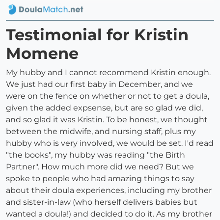
Testimonial for Kristin
Momene
My hubby and I cannot recommend Kristin enough.
We just had our first baby in December, and we
were on the fence on whether or not to get a doula,
given the added expsense, but are so glad we did,
and so glad it was Kristin. To be honest, we thought
between the midwife, and nursing staff, plus my
hubby who is very involved, we would be set. I'd read
"the books", my hubby was reading "the Birth
Partner". How much more did we need? But we
spoke to people who had amazing things to say
about their doula experiences, including my brother
and sister-in-law (who herself delivers babies but
wanted a doula!) and decided to do it. As my brother