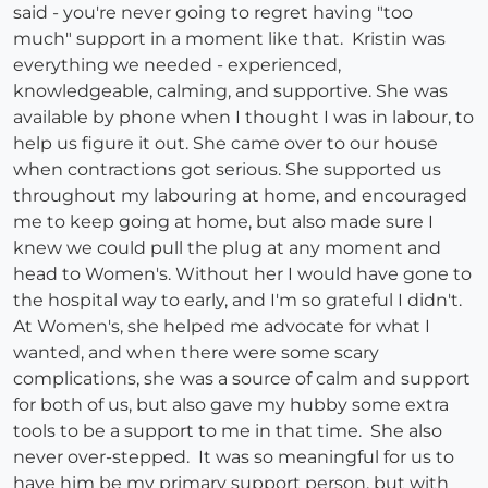
said - you're never going to regret having "too
much" support in a moment like that. Kristin was
everything we needed - experienced,
knowledgeable, calming, and supportive. She was
available by phone when I thought I was in labour, to
help us figure it out. She came over to our house
when contractions got serious. She supported us
throughout my labouring at home, and encouraged
me to keep going at home, but also made sure I
knew we could pull the plug at any moment and
head to Women's. Without her I would have gone to
the hospital way to early, and I'm so grateful I didn't.
At Women's, she helped me advocate for what I
wanted, and when there were some scary
complications, she was a source of calm and support
for both of us, but also gave my hubby some extra
tools to be a support to me in that time. She also
never over-stepped. It was so meaningful for us to
have him be my primary support person, but with