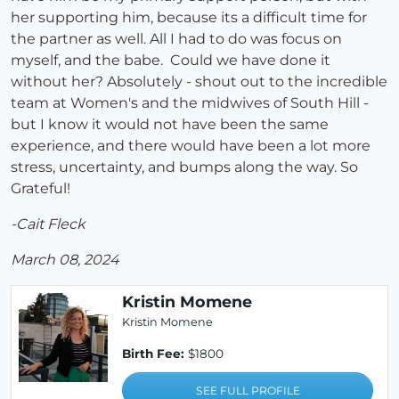
her supporting him, because its a difficult time for
the partner as well. All I had to do was focus on
myself, and the babe. Could we have done it
without her? Absolutely - shout out to the incredible
team at Women's and the midwives of South Hill -
but I know it would not have been the same
experience, and there would have been a lot more
stress, uncertainty, and bumps along the way. So
Grateful!
-Cait Fleck
March 08, 2024
Kristin Momene
Kristin Momene
Birth Fee:
$1800
SEE FULL PROFILE