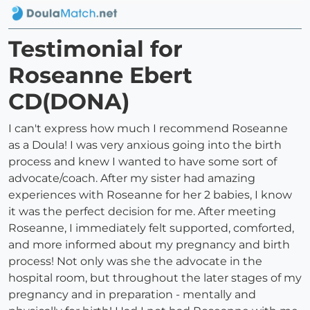
Testimonial for
Roseanne Ebert
CD(DONA)
I can't express how much I recommend Roseanne
as a Doula! I was very anxious going into the birth
process and knew I wanted to have some sort of
advocate/coach. After my sister had amazing
experiences with Roseanne for her 2 babies, I know
it was the perfect decision for me. After meeting
Roseanne, I immediately felt supported, comforted,
and more informed about my pregnancy and birth
process! Not only was she the advocate in the
hospital room, but throughout the later stages of my
pregnancy and in preparation - mentally and