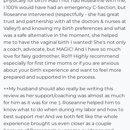
physically for birth! Had I not had Roseanne with me,
I 100% would have had an emergency C-Section, but
Roseanne intervened (respectfully - she has great
trust and partnership with all the doctors & nurses at
Valley!!) and knowing my birth preferences and what
was a safe alternative in the moment, she helped
me to have the vaginal birth I wanted! She's not only
a coach, advocate, but MAGIC! And I have so much
love for fairy godmother, Ro!!!! Highly recommend
especially for first time moms or if you are anxious
about your birth experience and want to feel more
prepared and supported in the process.
++My husband should also really be writing this
review as her support/coaching was almost as much
for him as it was for me :). Roseanne helped him to
know what to do when during my labor and how to
best support me! And we both felt like the whole
experience brought us even closer as a couple