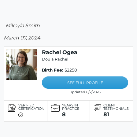
-Mikayla Smith
March 07, 2024
Rachel Ogea
Doula Rachel
Birth Fee:
$2250
SEE FULL PROFILE
Updated 8/2/2026
VERIFIED
YEARS IN
CLIENT
CERTIFICATION
PRACTICE
TESTIMONIALS
8
81