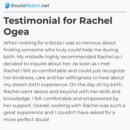
Testimonial for Rachel
Ogea
When looking for a doula I was so nervous about
finding someone who truly could help me during
birth. My midwife highly recommended Rachel so I
decided to inquire about her. As soon as I met
Rachel I felt so comfortable and could just recognize
her kindness, care and her willingness to hear about
my dream birth experience. On the day of my birth,
Rachel went above and beyond with her skills and
knowledge. I felt comfortable and empowered by
her support. Overall, working with Rachel was such a
great experience and I couldn't have asked for a
more perfect doula!