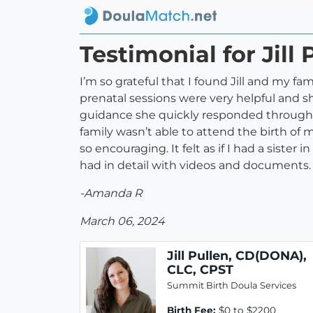
Testimonial for Jill
I’m so grateful that I found Jill and my f
prenatal sessions were very helpful and sh
guidance she quickly responded through te
family wasn’t able to attend the birth of 
so encouraging. It felt as if I had a sis
had in detail with videos and documents.
-Amanda R
March 06, 2024
Jill Pullen, CD(DONA),
CLC, CPST
Summit Birth Doula Services
Birth Fee:
$0 to $2200