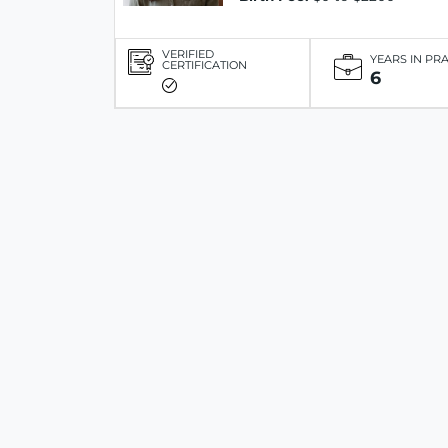
VERIFIED
YEARS IN PR
CERTIFICATION
6