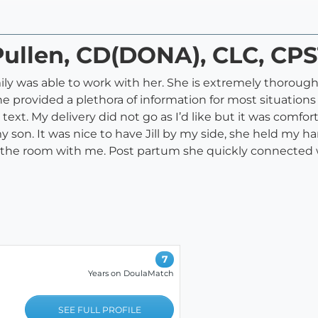
 Pullen, CD(DONA), CLC, CP
amily was able to work with her. She is extremely thoroug
e provided a plethora of information for most situations
xt. My delivery did not go as I’d like but it was comfor
my son. It was nice to have Jill by my side, she held my 
ter in the room with me. Post partum she quickly connect
7
Years on DoulaMatch
SEE FULL PROFILE