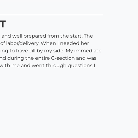
ST
h and well prepared from the start. The
 of labor/delivery. When I needed her
ting to have Jill by my side. My immediate
hand during the entire C-section and was
ed with me and went through questions I