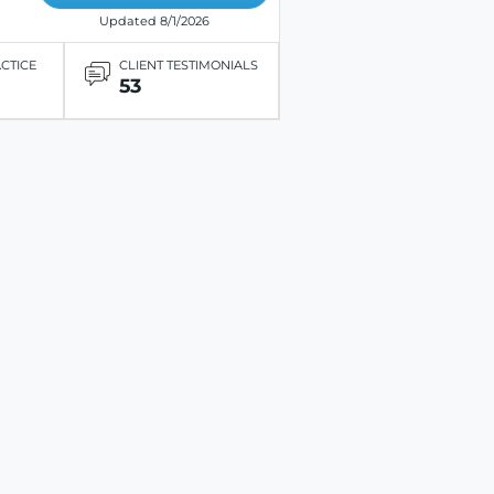
Updated 8/1/2026
ACTICE
CLIENT TESTIMONIALS
53