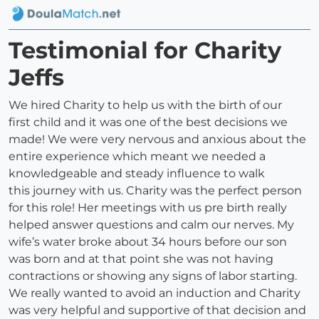
Testimonial for Charity
Jeffs
We hired Charity to help us with the birth of our
first child and it was one of the best decisions we
made! We were very nervous and anxious about the
entire experience which meant we needed a
knowledgeable and steady influence to walk
this journey with us. Charity was the perfect person
for this role! Her meetings with us pre birth really
helped answer questions and calm our nerves. My
wife’s water broke about 34 hours before our son
was born and at that point she was not having
contractions or showing any signs of labor starting.
We really wanted to avoid an induction and Charity
was very helpful and supportive of that decision and