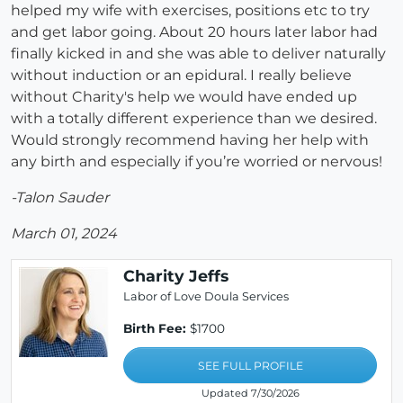
helped my wife with exercises, positions etc to try
and get labor going. About 20 hours later labor had
finally kicked in and she was able to deliver naturally
without induction or an epidural. I really believe
without Charity's help we would have ended up
with a totally different experience than we desired.
Would strongly recommend having her help with
any birth and especially if you’re worried or nervous!
-Talon Sauder
March 01, 2024
Charity Jeffs
Labor of Love Doula Services
Birth Fee:
$1700
SEE FULL PROFILE
Updated 7/30/2026