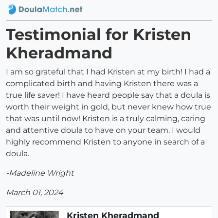
Testimonial for Kristen
Kheradmand
I am so grateful that I had Kristen at my birth! I had a
complicated birth and having Kristen there was a
true life saver! I have heard people say that a doula is
worth their weight in gold, but never knew how true
that was until now! Kristen is a truly calming, caring
and attentive doula to have on your team. I would
highly recommend Kristen to anyone in search of a
doula.
-Madeline Wright
March 01, 2024
Kristen Kheradmand