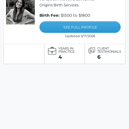
Origins Birth Services
Birth Fee:
$1500 to $1800
SEE FULL PROFILE
Updated 5/17/2026
YEARS IN
CLIENT
PRACTICE
TESTIMONIALS
4
6