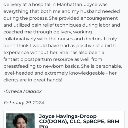
delivery at a hospital in Manhattan. Joyce was
everything that both me and my husband needed
during the process. She provided encouragement
and utilized pain relief techniques during labor and
coached me through delivery, working
collaboratively with the nurses and doctors. I truly
don’t think I would have had as positive of a birth
experience without her. She has also been a
fantastic postpartum resource as well, from
breastfeeding to newborn basics. She is personable,
level-headed and extremely knowledgeable - her
clients are in great hands!
-Dmeca Maddox
February 29, 2024
Joyce Havinga-Droop
CD(DONA), CLC, SpBCPE, BRM
Pro