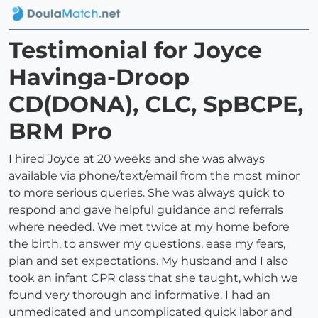
Testimonial for Joyce
Havinga-Droop
CD(DONA), CLC, SpBCPE,
BRM Pro
I hired Joyce at 20 weeks and she was always
available via phone/text/email from the most minor
to more serious queries. She was always quick to
respond and gave helpful guidance and referrals
where needed. We met twice at my home before
the birth, to answer my questions, ease my fears,
plan and set expectations. My husband and I also
took an infant CPR class that she taught, which we
found very thorough and informative. I had an
unmedicated and uncomplicated quick labor and