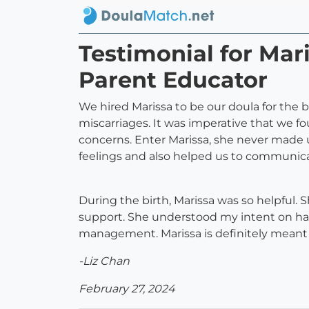
Testimonial for Ma
Parent Educator
We hired Marissa to be our doula for the b
miscarriages. It was imperative that we f
concerns. Enter Marissa, she never made us
feelings and also helped us to communic
During the birth, Marissa was so helpful.
support. She understood my intent on havi
management. Marissa is definitely meant to
-Liz Chan
February 27, 2024