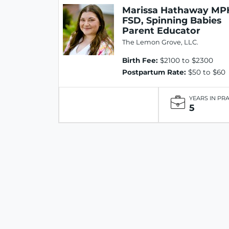
Marissa Hathaway MP
FSD, Spinning Babies
Parent Educator
The Lemon Grove, LLC.
Birth Fee:
$2100 to $2300
Postpartum Rate:
$50 to $60
YEARS IN PR
5