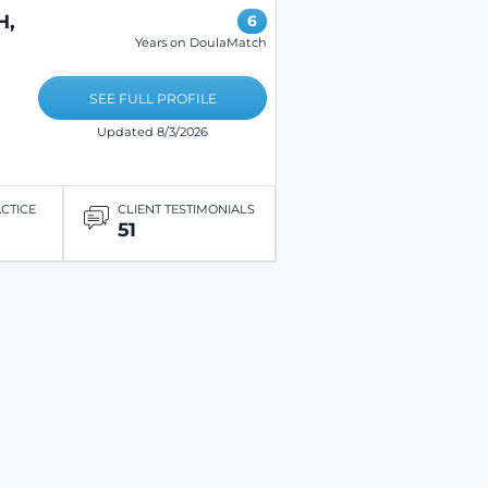
H,
6
Years on DoulaMatch
SEE FULL PROFILE
Updated 8/3/2026
ACTICE
CLIENT TESTIMONIALS
51