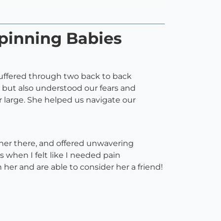
pinning Babies
 suffered through two back to back
 but also understood our fears and
or large. She helped us navigate our
 her there, and offered unwavering
 when I felt like I needed pain
 her and are able to consider her a friend!