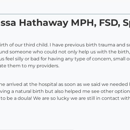
rissa Hathaway MPH, FSD, S
irth of our third child. I have previous birth trauma and
ound someone who could not only help us with the birth,
 feel silly or bad for having any type of concern, small 
ate them to my providers.
 She arrived at the hospital as soon as we said we needed
ng a natural birth but also helped me see other options
 be a doula! We are so lucky we are still in contact with