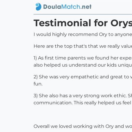
Testimonial for Or
I would highly recommend Ory to anyone 
Here are the top that's that we really val
1) As first time parents we found her exp
also helped us understand our kids uniqu
2) She was very empathetic and great to
fun.
3) She also has a very strong work ethic. 
communication. This really helped us feel 
Overall we loved working with Ory and 