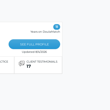
11
Years on DoulaMatch
SEE FULL PROFILE
Updated 8/4/2026
ACTICE
CLIENT TESTIMONIALS
17