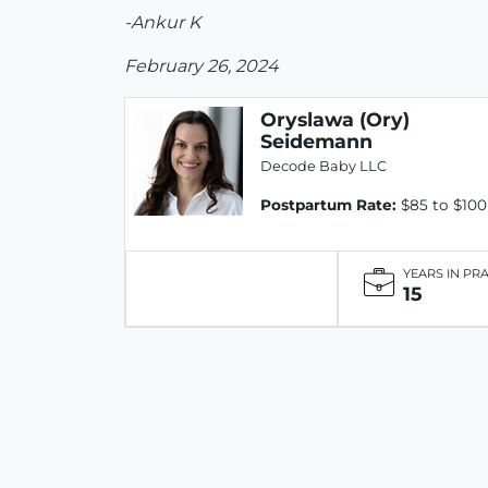
-Ankur K
February 26, 2024
Oryslawa (Ory)
Seidemann
Decode Baby LLC
Postpartum Rate:
$85 to $100
YEARS IN PR
15