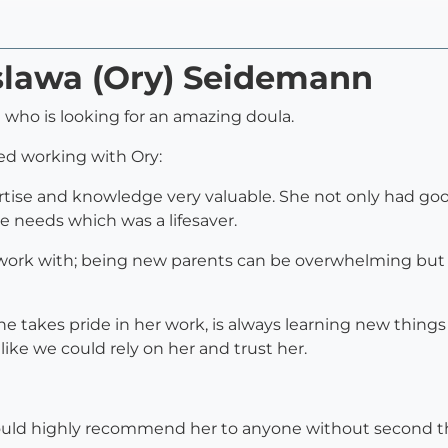
yslawa (Ory) Seidemann
who is looking for an amazing doula.
ued working with Ory:
ertise and knowledge very valuable. She not only had goo
e needs which was a lifesaver.
 work with; being new parents can be overwhelming but
She takes pride in her work, is always learning new thing
like we could rely on her and trust her.
would highly recommend her to anyone without second t