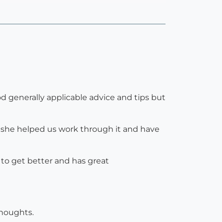
d generally applicable advice and tips but
 she helped us work through it and have
s to get better and has great
houghts.