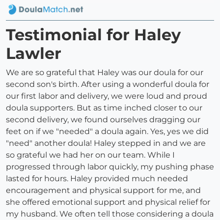
Testimonial for Haley
Lawler
We are so grateful that Haley was our doula for our
second son's birth. After using a wonderful doula for
our first labor and delivery, we were loud and proud
doula supporters. But as time inched closer to our
second delivery, we found ourselves dragging our
feet on if we "needed" a doula again. Yes, yes we did
"need" another doula! Haley stepped in and we are
so grateful we had her on our team. While I
progressed through labor quickly, my pushing phase
lasted for hours. Haley provided much needed
encouragement and physical support for me, and
she offered emotional support and physical relief for
my husband. We often tell those considering a doula