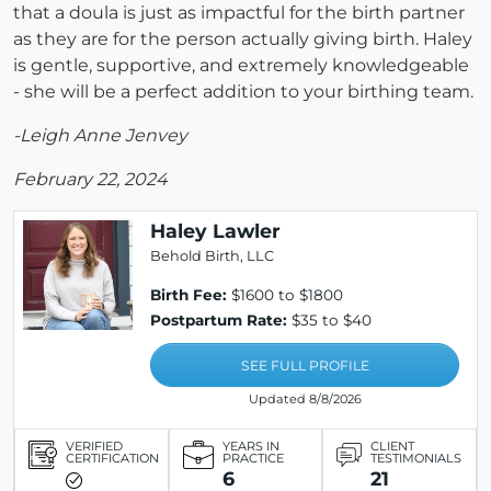
that a doula is just as impactful for the birth partner
as they are for the person actually giving birth. Haley
is gentle, supportive, and extremely knowledgeable
- she will be a perfect addition to your birthing team.
-Leigh Anne Jenvey
February 22, 2024
Haley Lawler
Behold Birth, LLC
Birth Fee:
$1600 to $1800
Postpartum Rate:
$35 to $40
SEE FULL PROFILE
Updated 8/8/2026
VERIFIED
YEARS IN
CLIENT
CERTIFICATION
PRACTICE
TESTIMONIALS
6
21