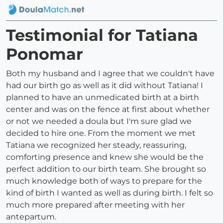
Testimonial for Tatiana
Ponomar
Both my husband and I agree that we couldn't have
had our birth go as well as it did without Tatiana! I
planned to have an unmedicated birth at a birth
center and was on the fence at first about whether
or not we needed a doula but I'm sure glad we
decided to hire one. From the moment we met
Tatiana we recognized her steady, reassuring,
comforting presence and knew she would be the
perfect addition to our birth team. She brought so
much knowledge both of ways to prepare for the
kind of birth I wanted as well as during birth. I felt so
much more prepared after meeting with her
antepartum.