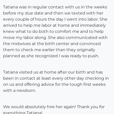
Tatiana was in regular contact with us in the weeks
before my due date and then we texted with her
every couple of hours the day I went into labor. She
arrived to help me labor at home and immediately
knew what to do both to comfort me and to help
move my labor along. She also communicated with
the midwives at the birth center and convinced
them to check me earlier than they originally
planned as she recognized I was ready to push.
Tatiana visited us at home after our birth and has
been in contact at least every other day checking in
on us and offering advice for the tough first weeks
with a newborn.
We would absolutely hire her again! Thank you for
everything Tatiana!