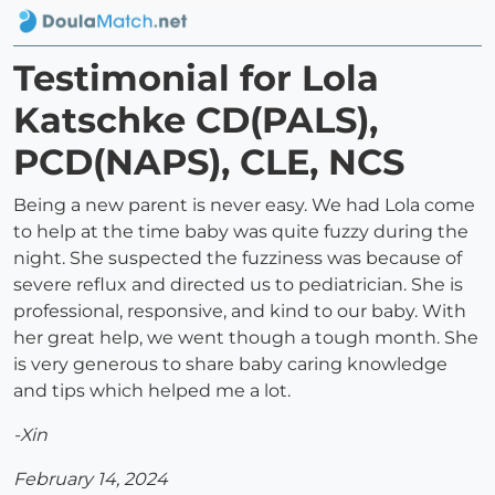
Testimonial for Lola
Katschke CD(PALS),
PCD(NAPS), CLE, NCS
Being a new parent is never easy. We had Lola come
to help at the time baby was quite fuzzy during the
night. She suspected the fuzziness was because of
severe reflux and directed us to pediatrician. She is
professional, responsive, and kind to our baby. With
her great help, we went though a tough month. She
is very generous to share baby caring knowledge
and tips which helped me a lot.
-Xin
February 14, 2024