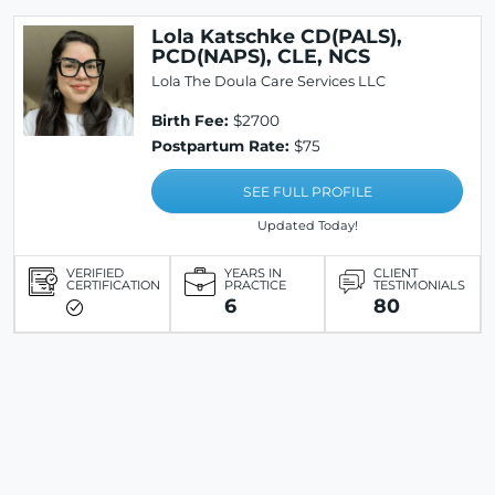
Lola Katschke CD(PALS),
PCD(NAPS), CLE, NCS
Lola The Doula Care Services LLC
Birth Fee:
$2700
Postpartum Rate:
$75
SEE FULL PROFILE
Updated Today!
VERIFIED
YEARS IN
CLIENT
CERTIFICATION
PRACTICE
TESTIMONIALS
6
80