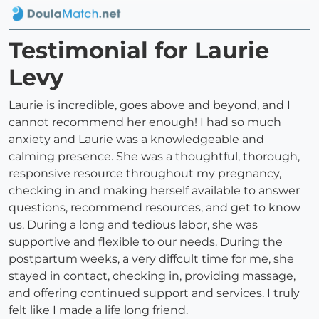
Testimonial for Laurie
Levy
Laurie is incredible, goes above and beyond, and I
cannot recommend her enough! I had so much
anxiety and Laurie was a knowledgeable and
calming presence. She was a thoughtful, thorough,
responsive resource throughout my pregnancy,
checking in and making herself available to answer
questions, recommend resources, and get to know
us. During a long and tedious labor, she was
supportive and flexible to our needs. During the
postpartum weeks, a very diffcult time for me, she
stayed in contact, checking in, providing massage,
and offering continued support and services. I truly
felt like I made a life long friend.