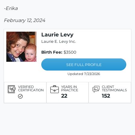
-Erika
February 12, 2024
Laurie Levy
Laurie E. Levy Inc.
Birth Fee:
$3500
SEE FULL PROFILE
Updated 7/23/2026
VERIFIED
YEARS IN
CLIENT
CERTIFICATION
PRACTICE
TESTIMONIALS
22
152