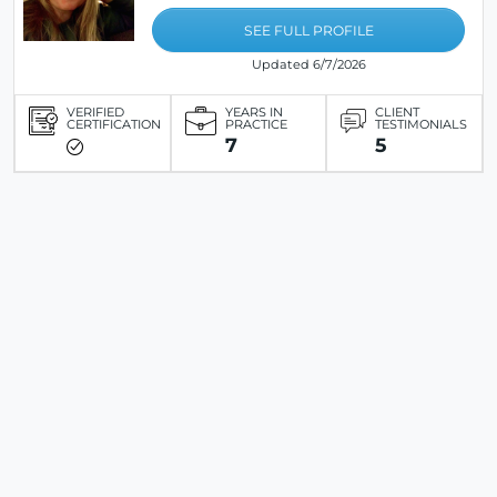
SEE FULL PROFILE
Updated 6/7/2026
VERIFIED
YEARS IN
CLIENT
CERTIFICATION
PRACTICE
TESTIMONIALS
7
5