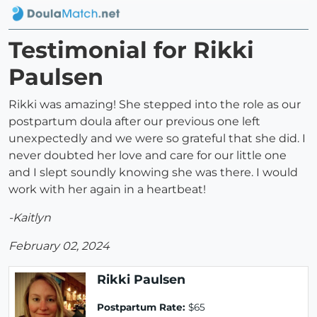
Testimonial for Rikki
Paulsen
Rikki was amazing! She stepped into the role as our
postpartum doula after our previous one left
unexpectedly and we were so grateful that she did. I
never doubted her love and care for our little one
and I slept soundly knowing she was there. I would
work with her again in a heartbeat!
-Kaitlyn
February 02, 2024
Rikki Paulsen
Postpartum Rate:
$65