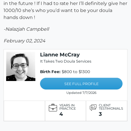
in the future ! If I had to rate her I’ll definitely give her
1000/10 she’s who you’d want to be your doula
hands down !
-Nalazjah Campbell
February 02, 2024
Lianne McCray
It Takes Two Doula Services
Birth Fee:
$800 to $1300
SEE FULL PROFILE
Updated 7/7/2026
YEARS IN
CLIENT
PRACTICE
TESTIMONIALS
4
3