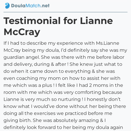
Testimonial for Lianne
McCray
If I had to describe my experience with Ms.Lianne
McCray being my doula, I’d definitely say she was my
guardian angel. She was there with me before labor
and delivery, during & after ! She knew just what to
do when it came down to everything & she was
even coaching my mom on how to assist her with
me which was a plus ! I felt like I had 2 moms in the
room with me which was very comforting because
Lianne is very much so nurturing ! I honestly don’t
know what I would’ve done without her being there
doing all the exercises we practiced before me
giving birth. She was absolutely amazing & I
definitely look forward to her being my doula again