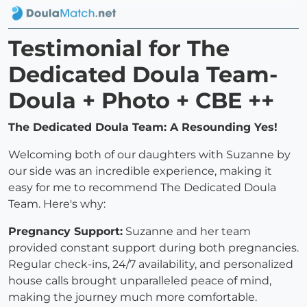
Testimonial for The
Dedicated Doula Team-
Doula + Photo + CBE ++
The Dedicated Doula Team: A Resounding Yes!
Welcoming both of our daughters with Suzanne by
our side was an incredible experience, making it
easy for me to recommend The Dedicated Doula
Team. Here's why:
Pregnancy Support:
Suzanne and her team
provided constant support during both pregnancies.
Regular check-ins, 24/7 availability, and personalized
house calls brought unparalleled peace of mind,
making the journey much more comfortable.