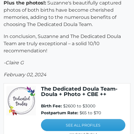
Plus the photos!:
Suzanne's beautifully captured
photos of both births have become cherished
memories, adding to the numerous benefits of
choosing The Dedicated Doula Team.
In conclusion, Suzanne and The Dedicated Doula
Team are truly exceptional – a solid 10/10
recommendation!
-Claire G
February 02, 2024
The Dedicated Doula Team-
Doula + Photo + CBE ++
Birth Fee:
$2600 to $3000
Postpartum Rate:
$65 to $70
SEE ALL PROFILES