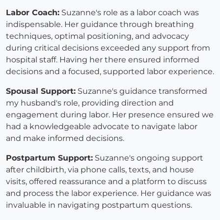
Labor Coach:
Suzanne's role as a labor coach was
indispensable. Her guidance through breathing
techniques, optimal positioning, and advocacy
during critical decisions exceeded any support from
hospital staff. Having her there ensured informed
decisions and a focused, supported labor experience.
Spousal Support:
Suzanne's guidance transformed
my husband's role, providing direction and
engagement during labor. Her presence ensured we
had a knowledgeable advocate to navigate labor
and make informed decisions.
Postpartum Support:
Suzanne's ongoing support
after childbirth, via phone calls, texts, and house
visits, offered reassurance and a platform to discuss
and process the labor experience. Her guidance was
invaluable in navigating postpartum questions.