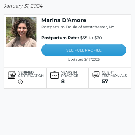
January 31, 2024
Marina D'Amore
Postpartum Doula of Westchester, NY
Postpartum Rate:
$55 to $60
SEE FULL PROFILE
Updated 2/17/2026
VERIFIED
YEARS IN
CLIENT
CERTIFICATION
PRACTICE
TESTIMONIALS
8
57