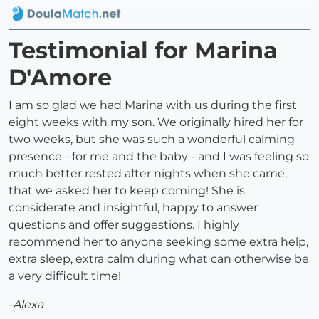
Testimonial for Marina
D'Amore
I am so glad we had Marina with us during the first
eight weeks with my son. We originally hired her for
two weeks, but she was such a wonderful calming
presence - for me and the baby - and I was feeling so
much better rested after nights when she came,
that we asked her to keep coming! She is
considerate and insightful, happy to answer
questions and offer suggestions. I highly
recommend her to anyone seeking some extra help,
extra sleep, extra calm during what can otherwise be
a very difficult time!
-Alexa